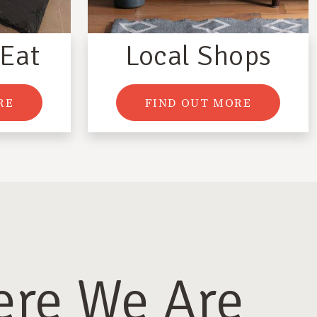
 Eat
Local Shops
RE
FIND OUT MORE
re We Are