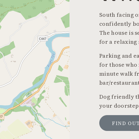
South facing o
confidently bo
The house is s
for a relaxing
Parking and ea
for those who 
minute walk fr
bar/restaurant
Dog friendly t
your doorstep
FIND OU