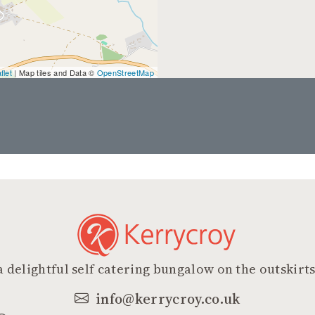
flet
| Map tiles and Data ©
OpenStreetMap
a delightful self catering bungalow on the outskirts
info@kerrycroy.co.uk