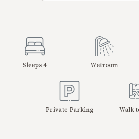
Sleeps 4
Wetroom
Private Parking
Walk t