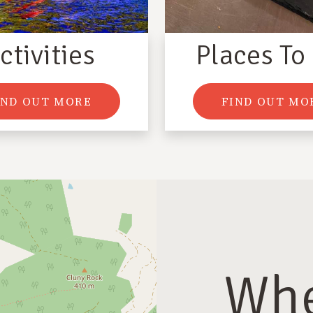
ctivities
Places To
IND OUT MORE
FIND OUT MO
Whe