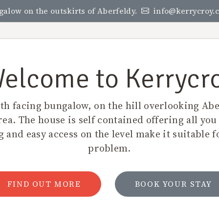
ngalow on the outskirts of Aberfeldy.
info@kerrycroy.c
KERRYCROY
RATES
LOCAL AREA
LOCATIO
elcome to Kerrycr
uth facing bungalow, on the hill overlooking Abe
rea. The house is self contained offering all you
 and easy access on the level make it suitable f
problem.
FIND OUT MORE
BOOK YOUR STAY