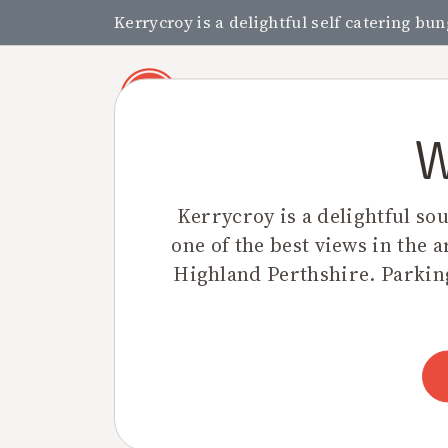
Kerrycroy is a delightful self catering bu
W
Kerrycroy is a delightful so
one of the best views in the a
Highland Perthshire. Parking