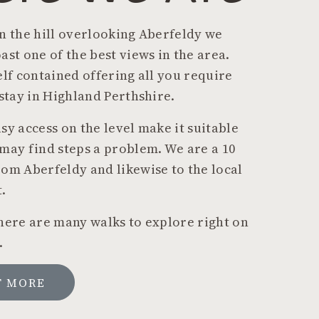
n the hill overlooking Aberfeldy we
ast one of the best views in the area.
elf contained offering all you require
 stay in Highland Perthshire.
sy access on the level make it suitable
may find steps a problem. We are a 10
om Aberfeldy and likewise to the local
.
here are many walks to explore right on
.
T MORE