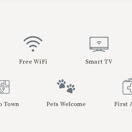
Free WiFi
Smart TV
o Town
Pets Welcome
First 