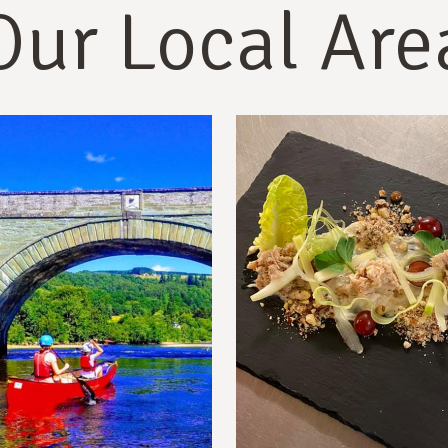
Our Local Are