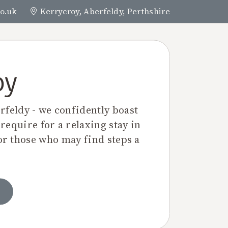
o.uk
Kerrycroy, Aberfeldy, Perthshire
BOOK NOW
N & CONTACT
oy
rfeldy - we confidently boast
 require for a relaxing stay in
or those who may find steps a