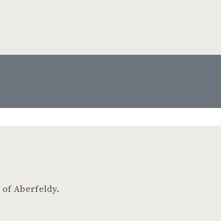
 of Aberfeldy.