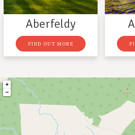
Aberfeldy
A
FIND OUT MORE
F
+
−