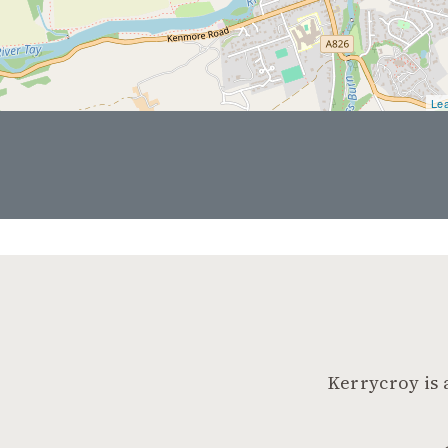
Lea
Kerrycroy is 