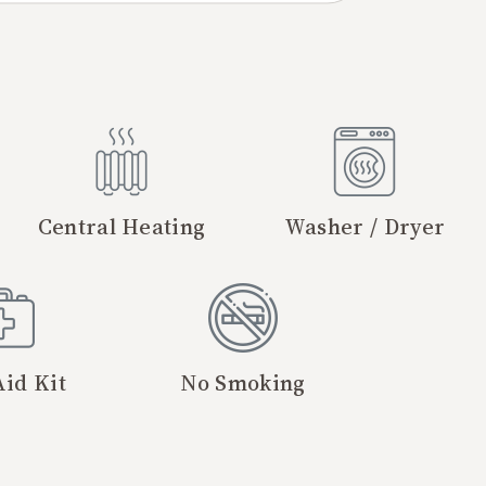
Central Heating
Washer / Dryer
Aid Kit
No Smoking